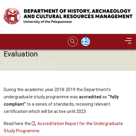
Skip to main content
Image
Evaluation
Evaluation
During the academic year 2018-2019 the Department’s
undergraduate study programme was
accredited
as
“fully
compliant”
to a series of standards, receiving relevant
certification which will be active until 2023.
Read here the
Accreditation Report for the Undergraduate
Study Programme.