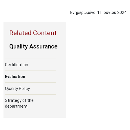
Ενημερωμένο:
11
Ιουνίου
2024
Quality Assurance
Certification
Evaluation
Quality Policy
Strategy of the
department