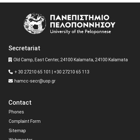
Image
Secretariat
Old Camp, East Center, 24100 Kalamata, 24100 Kalamata
+ 30 27210 65 101 | +30 27210 65 113
hamcc-secr@uop.gr
Contact
Phones
Complaint Form
Sitemap