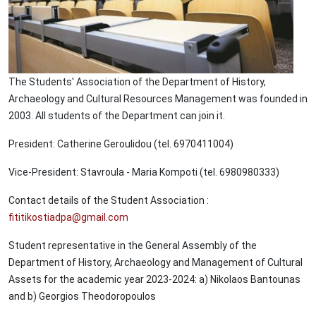
The Students' Association of the Department of History,
Archaeology and Cultural Resources Management was founded in
2003. All students of the Department can join it.
President: Catherine Geroulidou (tel. 6970411004)
Vice-President: Stavroula - Maria Kompoti (tel. 6980980333)
Contact details of the Student Association :
fititikostiadpa@gmail.com
Student representative in the General Assembly of the
Department of History, Archaeology and Management of Cultural
Assets for the academic year 2023-2024: a) Nikolaos Bantounas
and b) Georgios Theodoropoulos