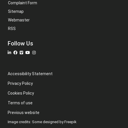
Complaint Form
Sitemap
Webmaster
RSS
Follow Us
Accessibility Statement
Privacy Policy
Cookies Policy
Terms of use
Previous website
Image credits: Some designed by Freepik