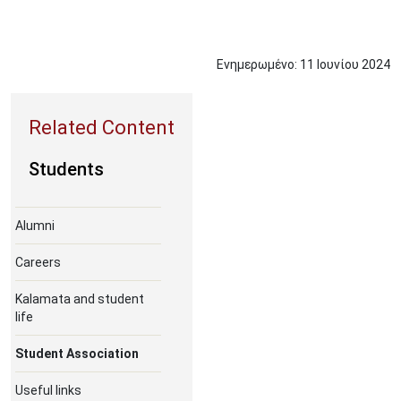
Ενημερωμένο:
11
Ιουνίου
2024
Students
Alumni
Careers
Kalamata and student
life
Student Association
Useful links