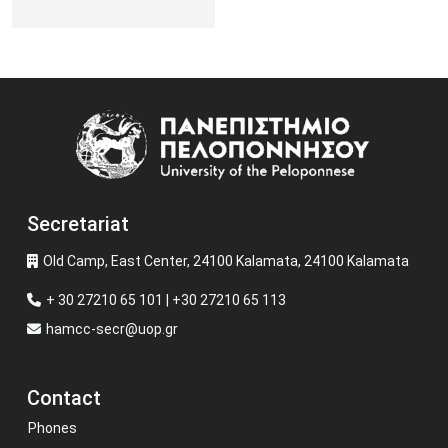
Image
Secretariat
Old Camp, East Center, 24100 Kalamata, 24100 Kalamata
+ 30 27210 65 101 | +30 27210 65 113
hamcc-secr@uop.gr
Contact
Phones