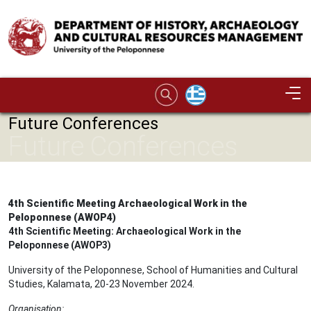
Skip to main content
Image
Future Conferences
Future Conferences
4th Scientific Meeting Archaeological Work in the
Peloponnese (AWOP4)
4th Scientific Meeting: Archaeological Work in the
Peloponnese (AWOP3)
University of the Peloponnese, School of Humanities and Cultural
Studies, Kalamata, 20-23 November 2024.
Organisation: