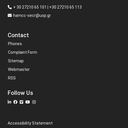
+ 30 27210 65 101 | +30 27210 65 113
hamcc-secr@uop.gr
Contact
Phones
Complaint Form
Sitemap
Webmaster
RSS
Follow Us
Accessibility Statement