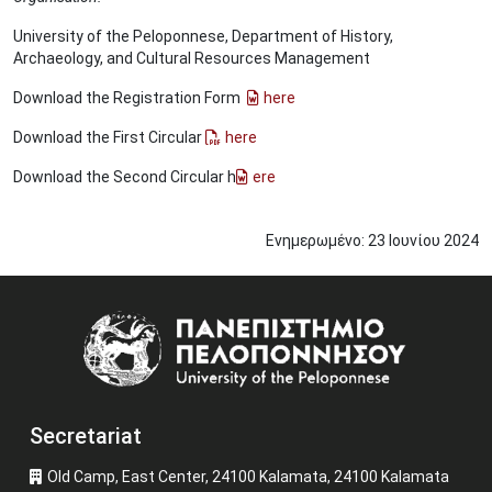
University of the Peloponnese, Department of History,
Archaeology, and Cultural Resources Management
Download the Registration Form
here
Download the First Circular
here
Download the Second Circular h
ere
Ενημερωμένο:
23
Ιουνίου
2024
Image
Secretariat
Old Camp, East Center, 24100 Kalamata, 24100 Kalamata