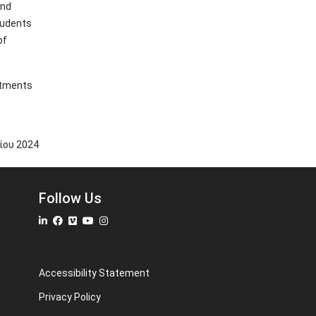
and
tudents
of
artments
νίου
2024
Follow Us
Accessibility Statement
Privacy Policy