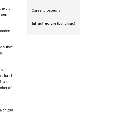
the old
Career prospects
pment
Infrastructure (buildings)
facades
nes that
an
 of
rature.It
fts, as
umber of
a of 280