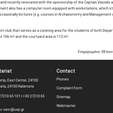
l and recently renovated with the sponsorship of the Captain Vassilis 
ent also has a computer room equipped with workstations, which s
 occasionally lectures (e.g. courses in Archaeometry and Management 
udent club that serves as a catering area for the students of both Dep
 is 106 m² and the courtyard area is 112 m².
Ενημερωμένο:
08
Ιου
tariat
Contact
Phones
amp, East Center, 24100
ata, 24100 Kalamata
Complaint Form
27210 65 101 | +30 27210 65
Sitemap
Webmaster
c-secr@uop.gr