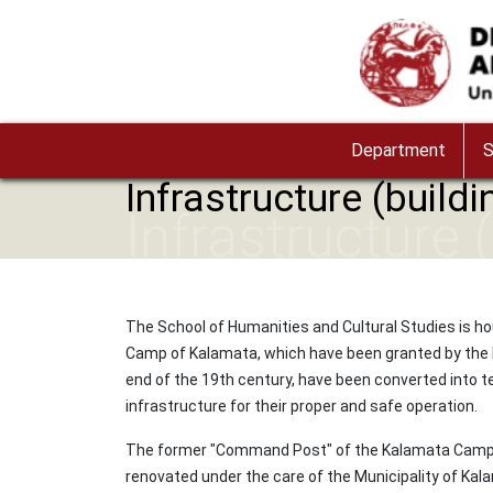
Skip to main content
Image
Department
S
Infrastructure (buildi
Infrastructure 
The School of Humanities and Cultural Studies is ho
Camp of Kalamata, which have been granted by the Mun
end of the 19th century, have been converted into te
infrastructure for their proper and safe operation.
The former "Command Post" of the Kalamata Camp, a 
renovated under the care of the Municipality of Kal