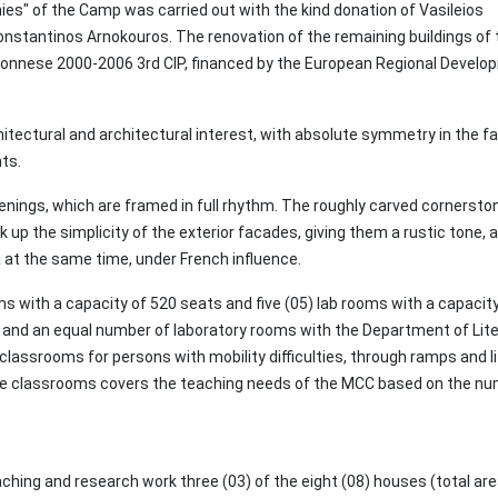
nies" of the Camp was carried out with the kind donation of Vasileios
stantinos Arnokouros. The renovation of the remaining buildings of 
onnese 2000-2006 3rd CIP, financed by the European Regional Develo
itectural and architectural interest, with absolute symmetry in the 
nts.
penings, which are framed in full rhythm. The roughly carved cornersto
k up the simplicity of the exterior facades, giving them a rustic tone, 
 at the same time, under French influence.
s with a capacity of 520 seats and five (05) lab rooms with a capacity
ms and an equal number of laboratory rooms with the Department of Lite
classrooms for persons with mobility difficulties, through ramps and li
f the classrooms covers the teaching needs of the MCC based on the n
ching and research work three (03) of the eight (08) houses (total are