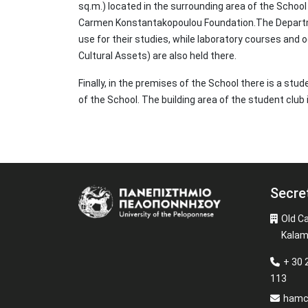
sq.m.) located in the surrounding area of the Schoo
Carmen Konstantakopoulou Foundation.The Departm
use for their studies, while laboratory courses and
Cultural Assets) are also held there.
Finally, in the premises of the School there is a st
of the School. The building area of the student club
Secre
Image
Old C
Kalam
+ 30 
113
hamc