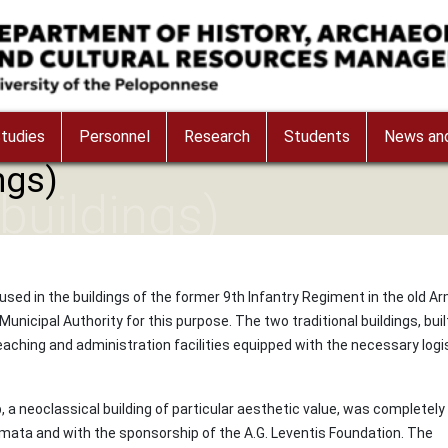
tudies
Personnel
Research
Students
News and
ngs)
(buildings)
used in the buildings of the former 9th Infantry Regiment in the old A
icipal Authority for this purpose. The two traditional buildings, buil
aching and administration facilities equipped with the necessary logis
neoclassical building of particular aesthetic value, was completely
amata and with the sponsorship of the A.G. Leventis Foundation. The