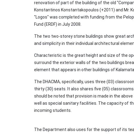
renovation of part of the building of the old "Compa
Konstantinos Konstantakopoulos (+2011) and Mr. Kon
"Logos" was completed with funding from the Pelop
Fund (ERDF) in July 2008.
The two two-storey stone buildings show great arch
and simplicity in their individual architectural eleme
Characteristic is the great height and size of the o
surround the exterior walls of the two buildings brea
element that appears in other buildings of Kalamata
The DHACMA, specifically, uses three (03) classroom
thirty (30) seats. It also shares five (05) classroo
should be noted that provision is made in the above 
well as special sanitary facilities. The capacity o
incoming students.
The Department also uses for the support of its tea