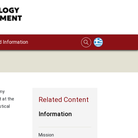
 Information
rmy
t at the
tical
Information
Mission