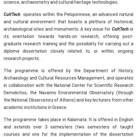
science, archaeometry and cultural heritage technologies.
CultTech
operates within the Peloponnese, an advanced natural
and cultural environment that boasts a plethora of historical,
archaeological sites and monuments. A key issue for
CultTech
is
its orientation towards hands-on research, offering post-
graduate research training and the possibility for carrying out a
diploma dissertation closely related to, or within, ongoing
research projects.
The programme is offered by the Department of History,
Archaeology and Cultural Resources Management, and operates
in collaboration with the National Center for Scientific Research
Demokritos, the Navarino Environmental Observatory (through
the National Observatory of Athens) and key lecturers from other
academic institutions in Greece.
The programme takes place in Kalamata. It is offered in English
and extends over 3 semesters (two semesters of taught
courses and one for the implementation of the dissertation