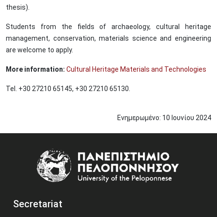
thesis).
Students from the fields of archaeology, cultural heritage
management, conservation, materials science and engineering
are welcome to apply.
More information:
Cultural Heritage Materials and Technologies
Tel. +30 27210 65145, +30 27210 65130.
Ενημερωμένο:
10
Ιουνίου
2024
Image
Secretariat