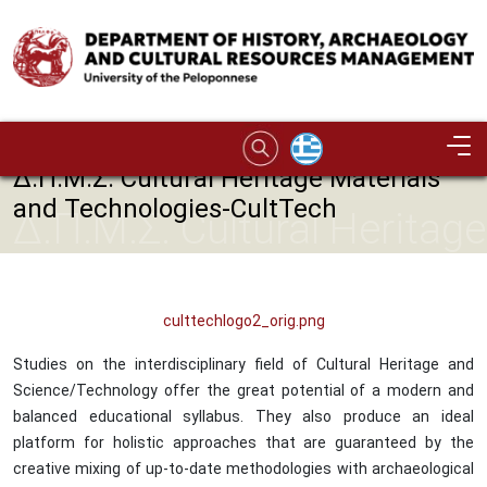
Skip to main content
Image
Δ.Π.Μ.Σ. Cultural Heritage Materials
and Technologies-CultTech
Δ.Π.Μ.Σ. Cultural Heritage
Materials and
Technologies-CultTech
culttechlogo2_orig.png
Studies on the interdisciplinary field of Cultural Heritage and
Science/Technology offer the great potential of a modern and
balanced educational syllabus. They also produce an ideal
platform for holistic approaches that are guaranteed by the
creative mixing of up-to-date methodologies with archaeological