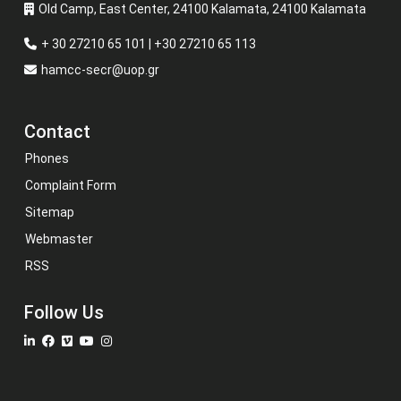
Old Camp, East Center, 24100 Kalamata, 24100 Kalamata
+ 30 27210 65 101 | +30 27210 65 113
hamcc-secr@uop.gr
Contact
Phones
Complaint Form
Sitemap
Webmaster
RSS
Follow Us