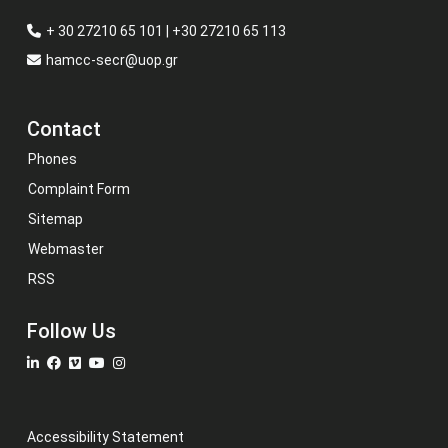
+ 30 27210 65 101 | +30 27210 65 113
hamcc-secr@uop.gr
Contact
Phones
Complaint Form
Sitemap
Webmaster
RSS
Follow Us
Accessibility Statement