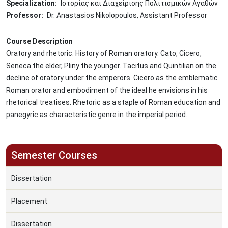
Specialization
Ιστορίας και Διαχείρισης Πολιτισμικών Αγαθών
Professor
Dr. Anastasios Nikolopoulos, Assistant Professor
Course Description
Oratory and rhetoric. History of Roman oratory. Cato, Cicero,
Seneca the elder, Pliny the younger. Tacitus and Quintilian on the
decline of oratory under the emperors. Cicero as the emblematic
Roman orator and embodiment of the ideal he envisions in his
rhetorical treatises. Rhetoric as a staple of Roman education and
panegyric as characteristic genre in the imperial period.
Semester Courses
Dissertation
Placement
Dissertation