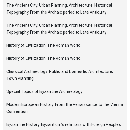
The Ancient City: Urban Planning, Architecture, Historical
Topography. From the Archaic period to Late Antiquity
The Ancient City: Urban Planning, Architecture, Historical
Topography. From the Archaic period to Late Antiquity
History of Civilization: The Roman World
History of Civilization: The Roman World
Classical Archaeology: Public and Domestic Architecture,
Town Planning
Special Topics of Byzantine Archaeology
Modern European History: From the Renaissance to the Vienna
Convention
Byzantine History: Byzantium’s relations with Foreign Peoples