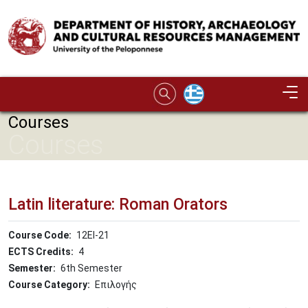
Skip to main content
Image
Courses
Courses
Latin literature: Roman Orators
Course Code
12ΕΙ-21
ECTS Credits
4
Semester
6th Semester
Course Category
Επιλογής