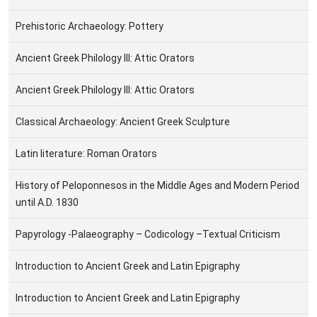
Prehistoric Archaeology: Pottery
Ancient Greek Philology III: Attic Orators
Ancient Greek Philology III: Attic Orators
Classical Archaeology: Ancient Greek Sculpture
Latin literature: Roman Orators
History of Peloponnesos in the Middle Ages and Modern Period
until A.D. 1830
Papyrology -Palaeography – Codicology –Textual Criticism
Introduction to Ancient Greek and Latin Epigraphy
Introduction to Ancient Greek and Latin Epigraphy