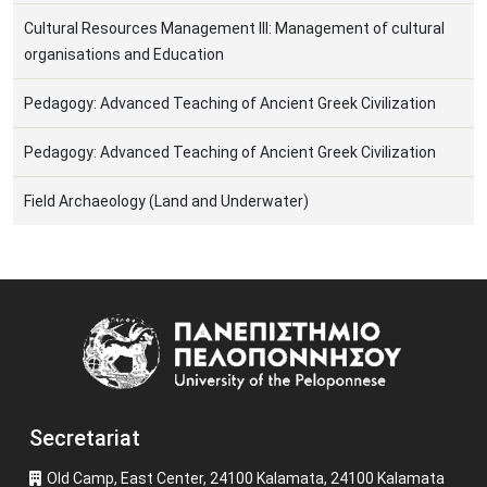
Cultural Resources Management III: Management of cultural
organisations and Education
Pedagogy: Advanced Teaching of Ancient Greek Civilization
Pedagogy: Advanced Teaching of Ancient Greek Civilization
Field Archaeology (Land and Underwater)
Image
Secretariat
Old Camp, East Center, 24100 Kalamata, 24100 Kalamata